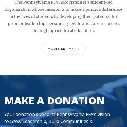
The Pennsylvania FFA Association is a student-led
organization whose mission is to make a positive difference
in the lives of students by developing their potential for
premier leadership, personal growth, and career success
through agricultural education.
HOW CAN I HELP?
MAKE A DONATION
Your donation supports Pennsylvania FFA’s vision
to Grow Leadership, Build Communities &