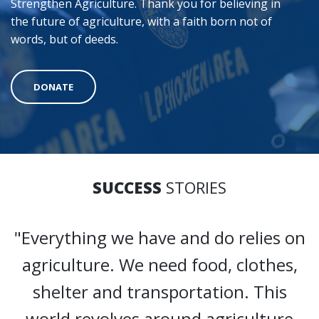
Strengthen Agriculture. Thank you for believing in
the future of agriculture, with a faith born not of
words, but of deeds.
DONATE
SUCCESS
STORIES
"Everything we have and do relies on
agriculture. We need food, clothes,
shelter and transportation. This
world revolves around agriculture