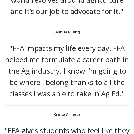
and it’s our job to advocate for it."
Joshua Filling
"FFA impacts my life every day! FFA
helped me formulate a career path in
the Ag industry. I know I’m going to
be where I belong thanks to all the
classes I was able to take in Ag Ed."
Krista Armour
"FFA gives students who feel like they