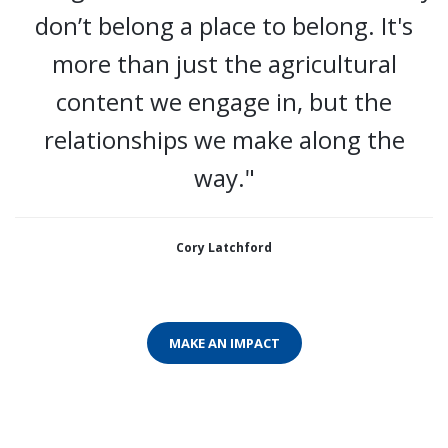
don’t belong a place to belong. It's
more than just the agricultural
content we engage in, but the
relationships we make along the
way."
Cory Latchford
MAKE AN IMPACT