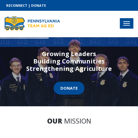
RECONNECT
|
DONATE
Growing Leaders
Building Communities
Strengthening Agriculture
DONATE
OUR
MISSION