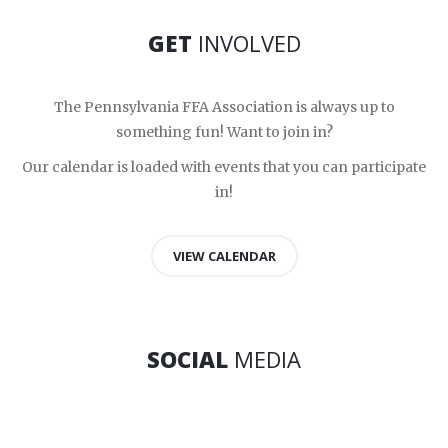
GET
INVOLVED
The Pennsylvania FFA Association is always up to
something fun! Want to join in?
Our calendar is loaded with events that you can participate
in!
VIEW CALENDAR
SOCIAL
MEDIA