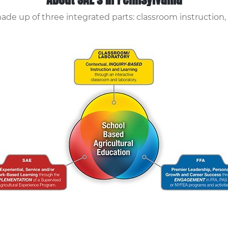
ade up of three integrated parts: classroom instruction,