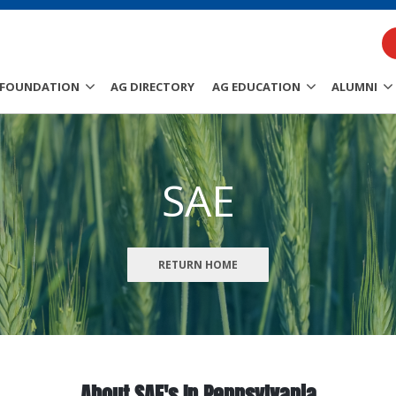
FOUNDATION
AG DIRECTORY
AG EDUCATION
ALUMNI
SAE
RETURN HOME
About SAE's In Pennsylvania