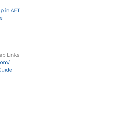
p in AET
ge
ep Links
com/
Guide