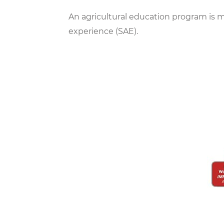
An agricultural education program is m
experience (SAE).