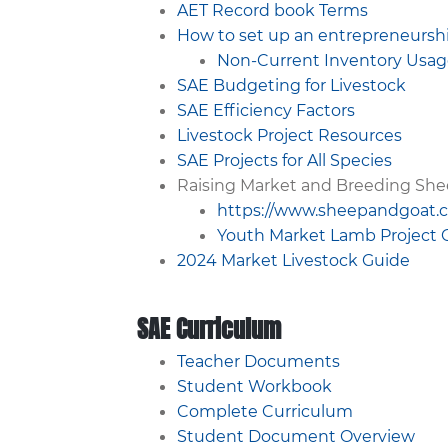
AET Record book Terms
How to set up an entrepreneurshi
Non-Current Inventory Usa
SAE Budgeting for Livestock
SAE Efficiency Factors
Livestock Project Resources
SAE Projects for All Species
Raising Market and Breeding She
https://www.sheepandgoat.
Youth Market Lamb Project 
2024 Market Livestock Guide
SAE Curriculum
Teacher Documents
Student Workbook
Complete Curriculum
Student Document Overview