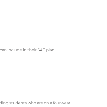
s can include in their SAE plan
uding students who are on a four-year