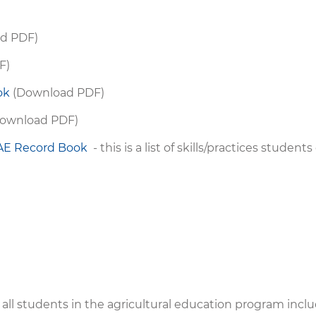
d PDF)
F)
ok
(Download PDF)
ownload PDF)
SAE Record Book
- this is a list of skills/practices student
ll students in the agricultural education program incl