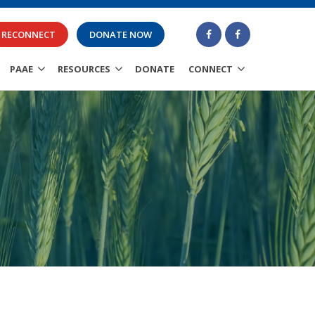
RECONNECT
DONATE NOW
PAAE
RESOURCES
DONATE
CONNECT