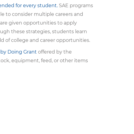
ended for every student.
SAE programs
ble to consider multiple careers and
 are given opportunities to apply
ugh these strategies, students learn
ld of college and career opportunities.
 by Doing Grant
offered by the
ock, equipment, feed, or other items