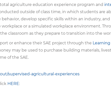
 total agriculture education experience program and
int
 conducted outside of class time, in which students are a
ehavior, develop specific skills within an industry, and
he workplace or a simulated workplace environment. Thro
the classroom as they prepare to transition into the wor
port or enhance their SAE project through the
Learning
ney may be used to purchase building materials, livest
ome of the SAE.
bout/supervised-agricultural-experiences
lick
HERE
: