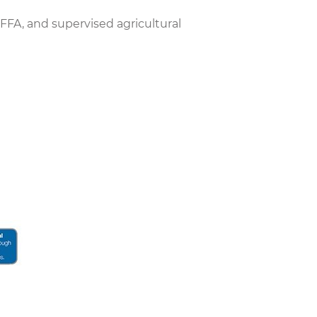
 FFA, and supervised agricultural