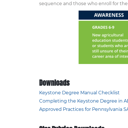
sequence and those who enroll for the
Downloads
Keystone Degree Manual Checklist
Completing the Keystone Degree in A
Approved Practices for Pennsylvania 