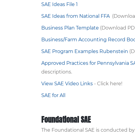
SAE Ideas File 1
SAE Ideas from National FFA
(Downloa
Business Plan Template
(Download PD
Business/Farm Accounting Record Bo
SAE Program Examples Rubenstein
(D
Approved Practices for Pennsylvania 
descriptions.
View SAE Video Links
- Click here!
SAE for All
Foundational SAE
The Foundational SAE is conducted by a