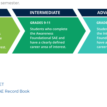
 semester.
ET
SAE Record Book