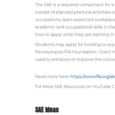
The SAE is a required component for a
consist of planned practical activities
occupations, learn expected workplace b
academic and occupational skills in t
how to apply what they are learning in 
Students may apply for funding to sup
Pennsylvania FFA Foundation. Grant mo
used to enhance or improve the outc
Read more here:
https://www.ffa.org/a
For More SAE Resources on YouTube C
SAE Ideas