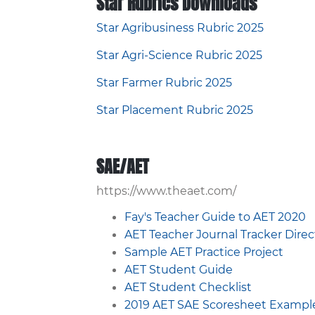
Star Rubrics Downloads
Star Agribusiness Rubric 2025
Star Agri-Science Rubric 2025
Star Farmer Rubric 2025
Star Placement Rubric 2025
SAE/AET
https://www.theaet.com/
Fay's Teacher Guide to AET 2020
AET Teacher Journal Tracker Dire
Sample AET Practice Project
AET Student Guide
AET Student Checklist
2019 AET SAE Scoresheet Exampl