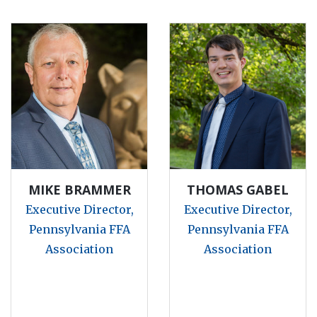
MIKE BRAMMER
THOMAS GABEL
Executive Director,
Executive Director,
Pennsylvania FFA
Pennsylvania FFA
Association
Association