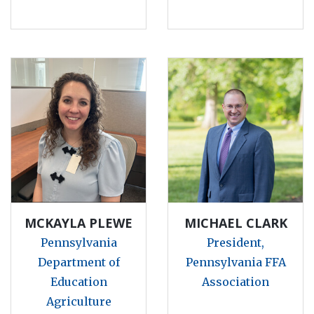
MCKAYLA PLEWE
MICHAEL CLARK
Pennsylvania
President,
Department of
Pennsylvania FFA
Education
Association
Agriculture