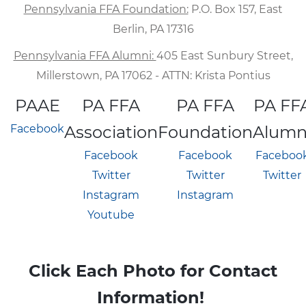
Pennsylvania FFA Foundation:
P.O. Box 157, East
Berlin, PA 17316
Pennsylvania FFA Alumni:
405 East Sunbury Street,
Millerstown, PA 17062 - ATTN: Krista Pontius
PAAE
PA FFA
PA FFA
PA FF
Facebook
Association
Foundation
Alumn
Facebook
Facebook
Faceboo
Twitter
Twitter
Twitter
Instagram
Instagram
Youtube
Click Each Photo for Contact
Information!