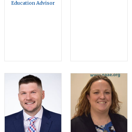
Education Advisor