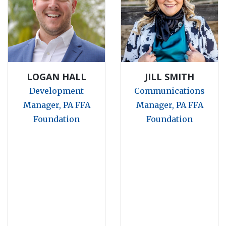
LOGAN HALL
JILL SMITH
Development
Communications
Manager, PA FFA
Manager, PA FFA
Foundation
Foundation