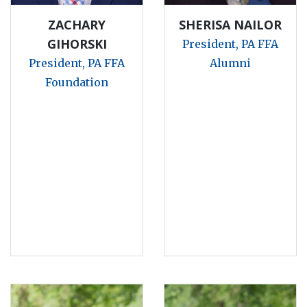
ZACHARY
SHERISA NAILOR
GIHORSKI
President, PA FFA
President, PA FFA
Alumni
Foundation