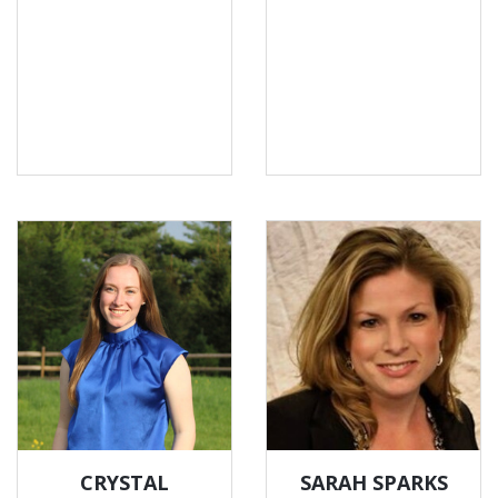
CRYSTAL
SARAH SPARKS