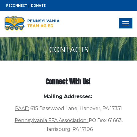
RECONNECT
|
DONATE
CONTACTS
Connect With Us!
Mailing Addresses:
PAAE:
615 Basswood Lane, Hanover, PA 17331
Pennsylvania FFA Association:
PO Box 61663,
Harrisburg, PA 17106