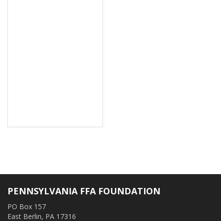
PENNSYLVANIA FFA FOUNDATION
PO Box 157
East Berlin, PA 17316