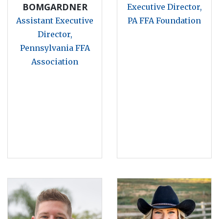
BOMGARDNER
Executive Director,
Assistant Executive
PA FFA Foundation
Director,
Pennsylvania FFA
Association