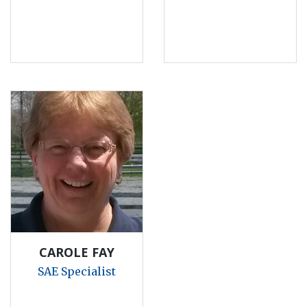
CAROLE FAY
SAE Specialist