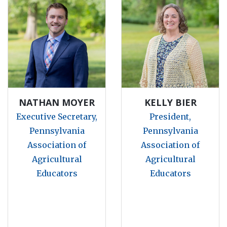
NATHAN MOYER
KELLY BIER
Executive Secretary,
President,
Pennsylvania
Pennsylvania
Association of
Association of
Agricultural
Agricultural
Educators
Educators