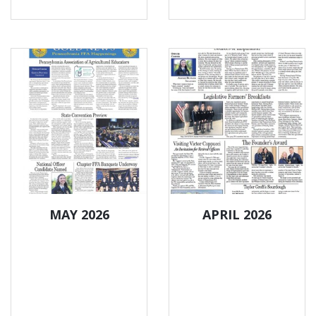
MAY 2026
APRIL 2026