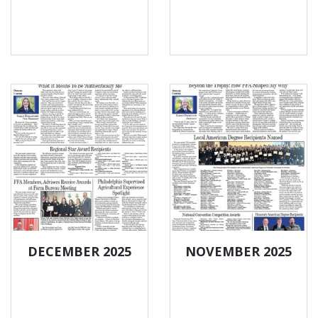
DECEMBER 2025
NOVEMBER 2025