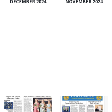
DECEMBER 2024
NOVEMBER 2024