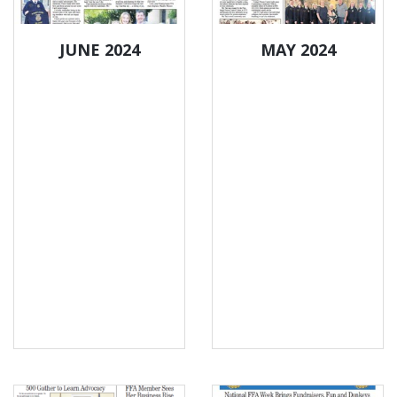
JUNE 2024
MAY 2024