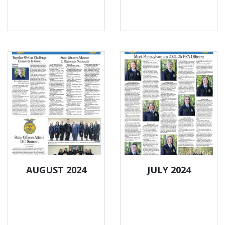
AUGUST 2024
JULY 2024