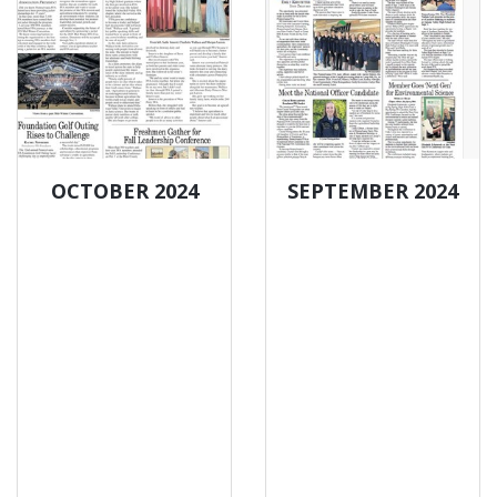
OCTOBER 2024
SEPTEMBER 2024