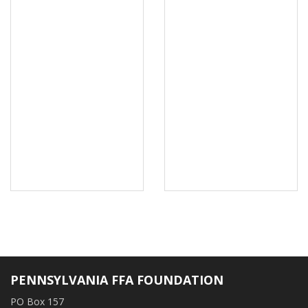
PENNSYLVANIA FFA FOUNDATION
PO Box 157