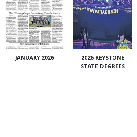
JANUARY 2026
2026 KEYSTONE
STATE DEGREES