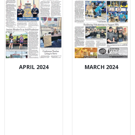
APRIL 2024
MARCH 2024