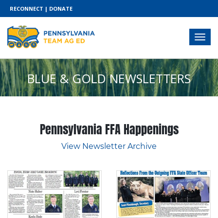
RECONNECT
|
DONATE
BLUE & GOLD NEWSLETTERS
Pennsylvania FFA Happenings
View Newsletter Archive