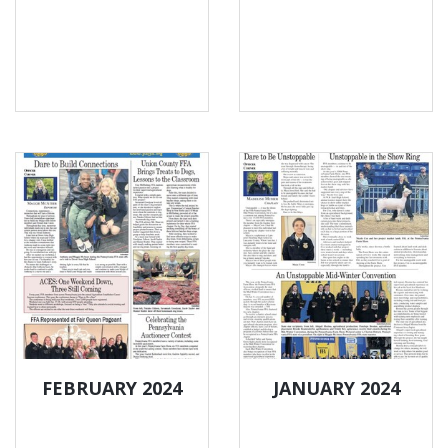
FEBRUARY 2024
JANUARY 2024