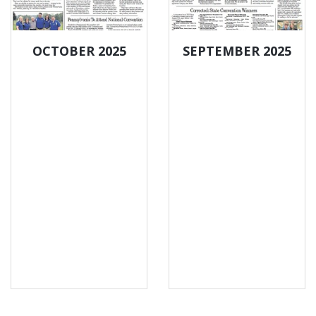
OCTOBER 2025
SEPTEMBER 2025