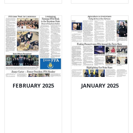
FEBRUARY 2025
JANUARY 2025