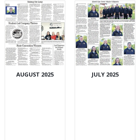
AUGUST 2025
JULY 2025