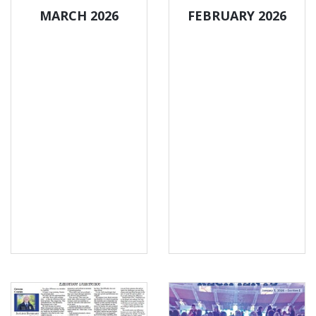
MARCH 2026
FEBRUARY 2026