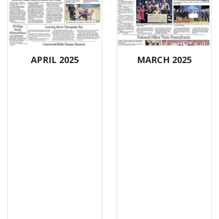
APRIL 2025
MARCH 2025