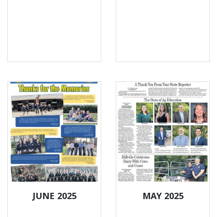
JUNE 2025
MAY 2025