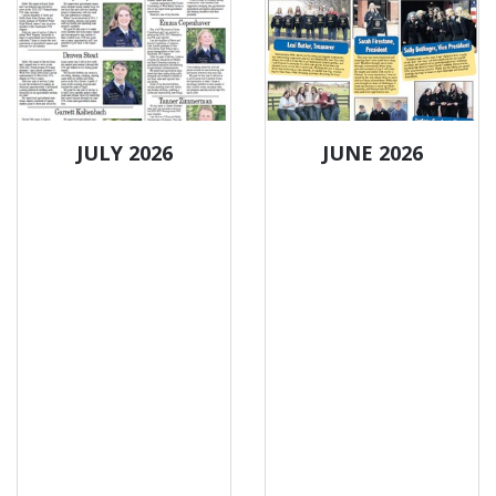
JULY 2026
JUNE 2026