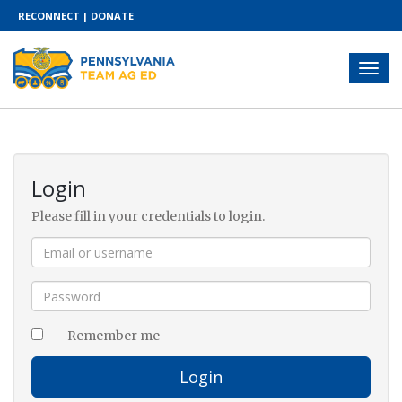
RECONNECT
|
DONATE
Login
Please fill in your credentials to login.
Remember me