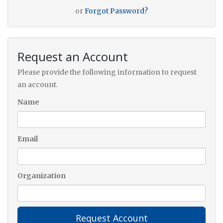
or
Forgot Password?
Request an Account
Please provide the following information to request
an account.
Name
Email
Organization